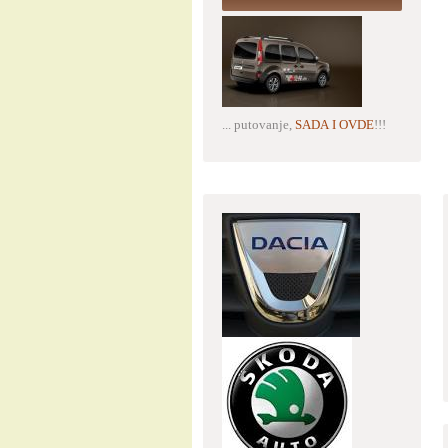
... putovanje,
SADA I OVDE
!!!