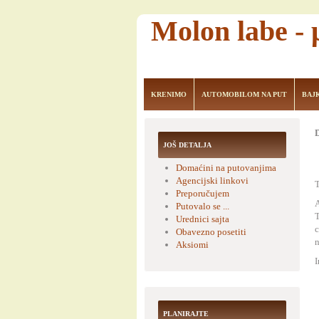
Molon labe -
KRENIMO
AUTOMOBILOM NA PUT
BAJ
D
JOŠ DETALJA
Domaćini na putovanjima
Agencijski linkovi
T
Preporučujem
A
Putovalo se ...
T
Urednici sajta
c
Obavezno posetiti
n
Aksiomi
I
PLANIRAJTE