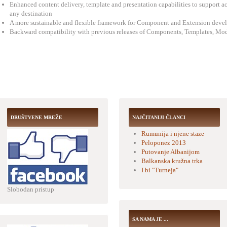
Enhanced content delivery, template and presentation capabilities to support ac
any destination
A more sustainable and flexible framework for Component and Extension deve
Backward compatibility with previous releases of Components, Templates, Mod
DRUŠTVENE MREŽE
NAJČITANIJI ČLANCI
Rumunija i njene staze
Peloponez 2013
Putovanje Albanijom
Balkanska kružna trka
I bi "Turneja"
Slobodan pristup
SA NAMA JE ...