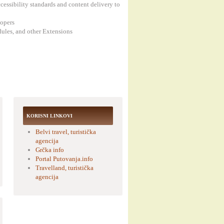
cessibility standards and content delivery to
lopers
ules, and other Extensions
KORISNI LINKOVI
Belvi travel, turistička
agencija
Grčka info
Portal Putovanja.info
Travelland, turistička
agencija