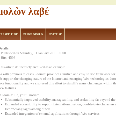
 μολὼν λαβέ
KERSKE TURE
PEŠKE OKOLO
JAVITE SE
etails
Published on Saturday, 01 January 2011 00:00
Hits: 4593
his article deliberately archived as an example.
s with previous releases, Joomla! provides a unified and easy-to-use framework for d
o support the changing nature of the Internet and emerging Web technologies, Joomla
ore functionality and we also used this effort to simplify many challenges within th
ew features.
n Joomla! 1.5, you''ll notice:
Substantially improved usability, manageability, and scalability far beyond t
Expanded accessibility to support internationalisation, double-byte characters an
Hebrew languages among others
Extended integration of external applications through Web services