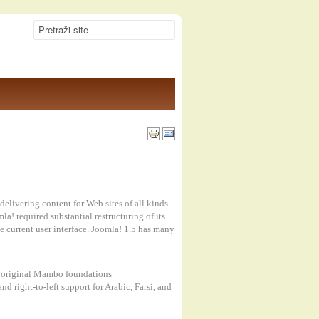
elivering content for Web sites of all kinds.
! required substantial restructuring of its
e current user interface. Joomla! 1.5 has many
he original Mambo foundations
d right-to-left support for Arabic, Farsi, and