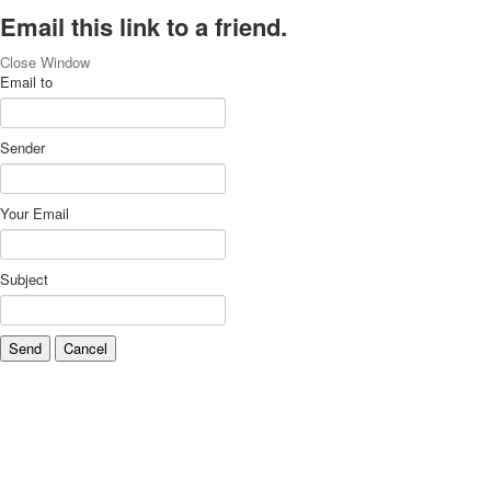
Email this link to a friend.
Close Window
Email to
Sender
Your Email
Subject
Send
Cancel