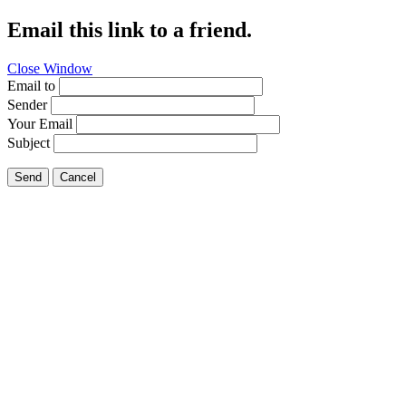
Email this link to a friend.
Close Window
Email to
Sender
Your Email
Subject
Send
Cancel