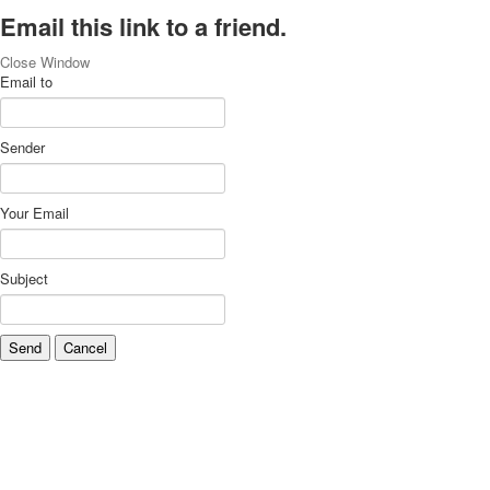
Email this link to a friend.
Close Window
Email to
Sender
Your Email
Subject
Send
Cancel